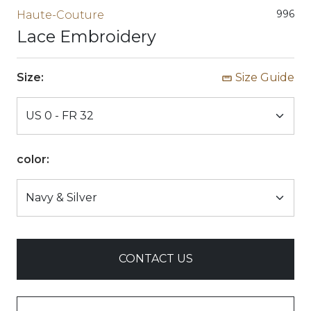
996
Haute-Couture
Lace Embroidery
Size:
Size Guide
color:
CONTACT US