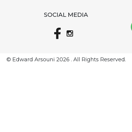
SOCIAL MEDIA
© Edward Arsouni
2026 . All Rights Reserved.