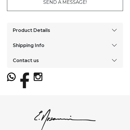
SEND A MESSAGE!
Product Details
Shipping Info
Contact us