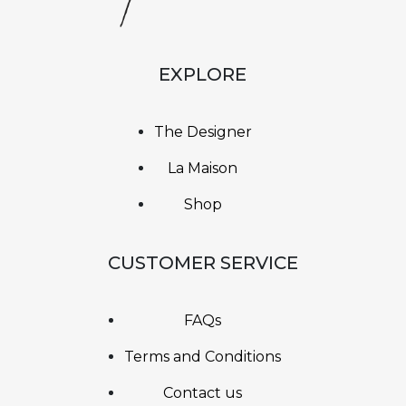
EXPLORE
The Designer
La Maison
Shop
CUSTOMER SERVICE
FAQs
Terms and Conditions
Contact us