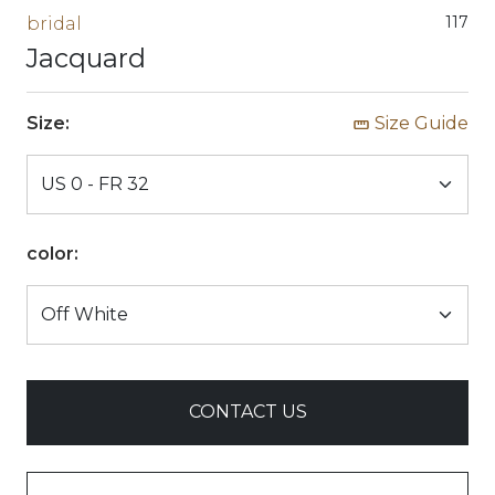
117
bridal
Jacquard
Size:
Size Guide
color:
CONTACT US