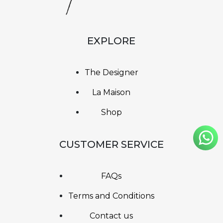
EXPLORE
The Designer
La Maison
Shop
CUSTOMER SERVICE
FAQs
Terms and Conditions
Contact us