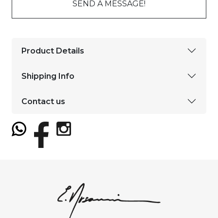
SEND A MESSAGE!
Product Details
Shipping Info
Contact us