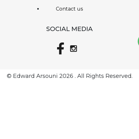
Contact us
SOCIAL MEDIA
© Edward Arsouni
2026 . All Rights Reserved.