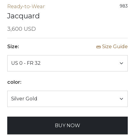
983
Ready-to-Wear
Jacquard
3,600 USD
Size:
Size Guide
color:
BUY NOW