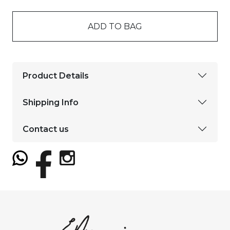
ADD TO BAG
Product Details
Shipping Info
Contact us