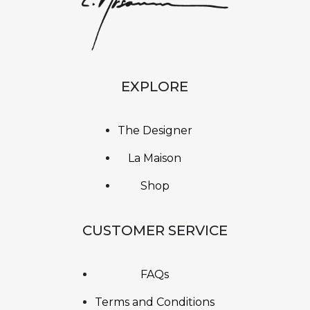
EXPLORE
The Designer
La Maison
Shop
CUSTOMER SERVICE
FAQs
Terms and Conditions