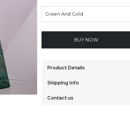
BUY NOW
Product Details
Shipping Info
Contact us