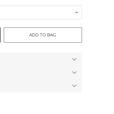
ADD TO BAG