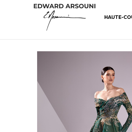
HAUTE-CO