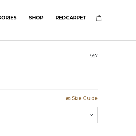
SORIES
SHOP
REDCARPET
957
Size Guide