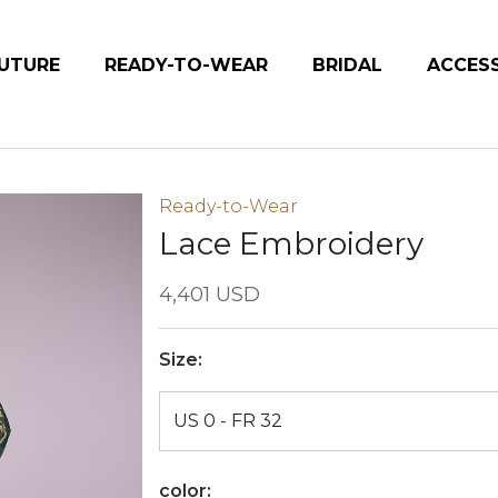
UTURE
READY-TO-WEAR
BRIDAL
ACCES
Ready-to-Wear
Lace Embroidery
4,401 USD
Size:
color: