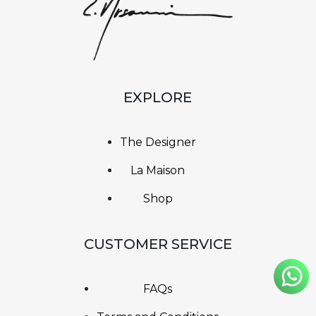
EXPLORE
The Designer
La Maison
Shop
CUSTOMER SERVICE
FAQs