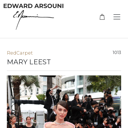
1013
RedCarpet
MARY LEEST