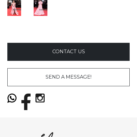
CONTACT US
SEND A MESSAGE!