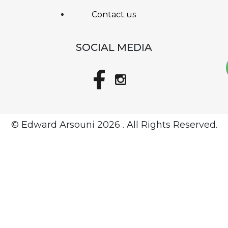
Contact us
SOCIAL MEDIA
© Edward Arsouni
2026 . All Rights Reserved.