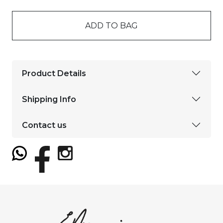
ADD TO BAG
Product Details
Shipping Info
Contact us