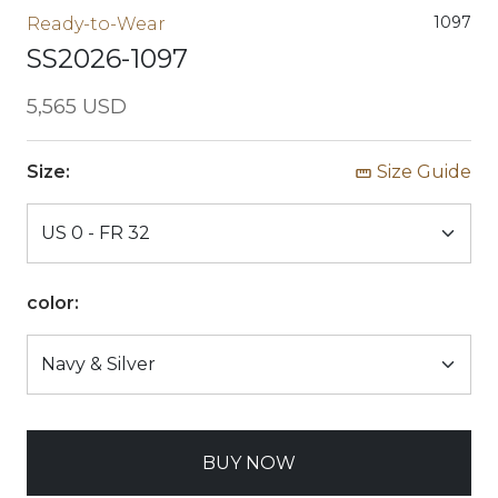
1097
Ready-to-Wear
SS2026-1097
5,565 USD
Size:
Size Guide
color:
BUY NOW