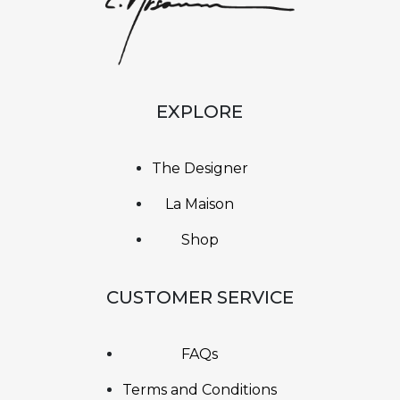
EXPLORE
The Designer
La Maison
Shop
CUSTOMER SERVICE
FAQs
Terms and Conditions