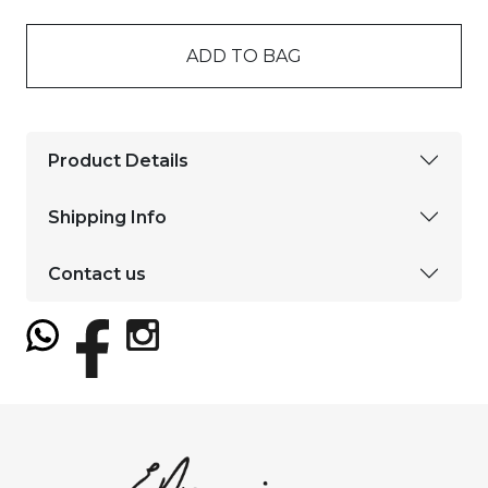
ADD TO BAG
Product Details
Shipping Info
Contact us