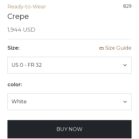
829
Ready-to-Wear
Crepe
1,944 USD
Size:
Size Guide
color:
BUY NOW