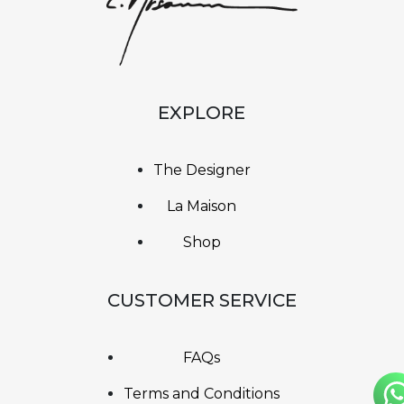
EXPLORE
The Designer
La Maison
Shop
CUSTOMER SERVICE
FAQs
Terms and Conditions