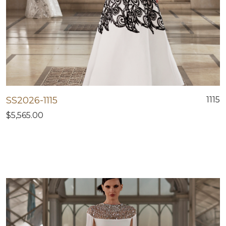
SS2026-1115
1115
$5,565.00