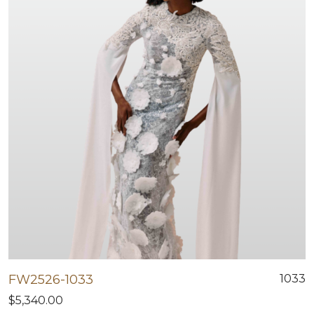
FW2526-1033
1033
$5,340.00