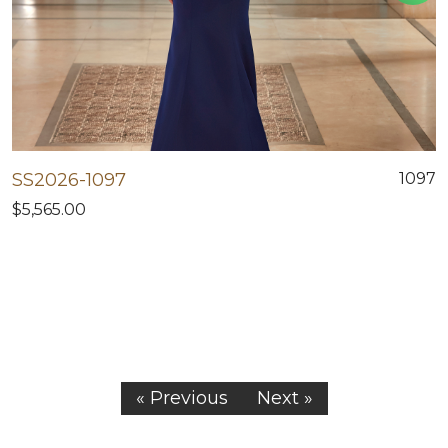
SS2026-1097
1097
$5,565.00
« Previous
Next »