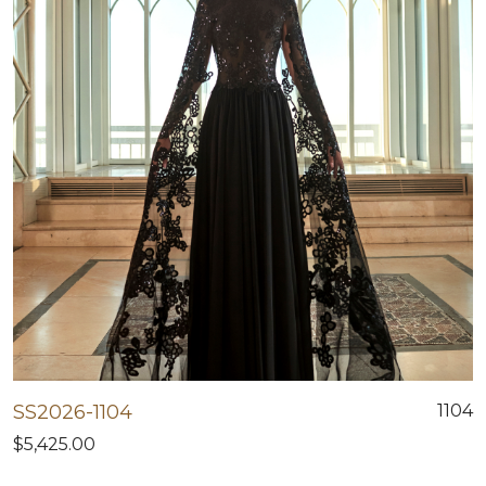
SS2026-1104
1104
$5,425.00