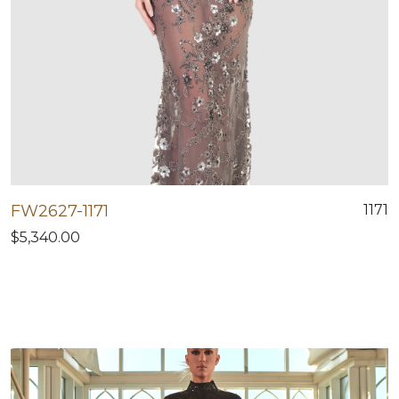
FW2627-1171
1171
$5,340.00