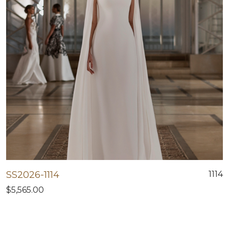
SS2026-1114
1114
$5,565.00