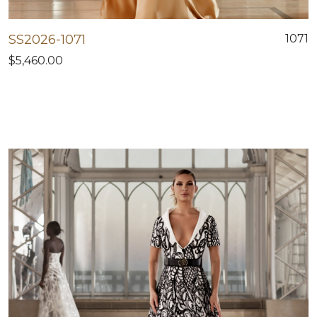
SS2026-1071
1071
$5,460.00