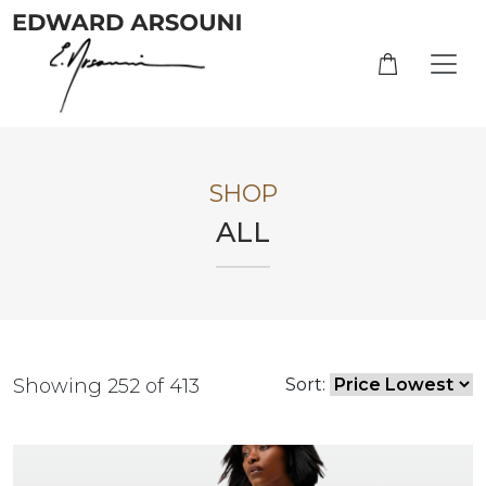
SHOP
ALL
Showing 252 of 413
Sort: