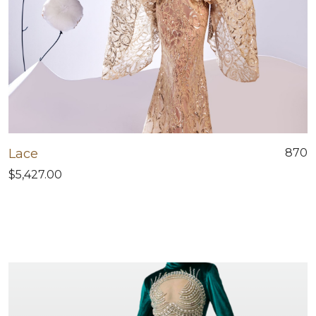
Lace
870
$5,427.00