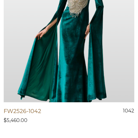
FW2526-1042
1042
$5,460.00