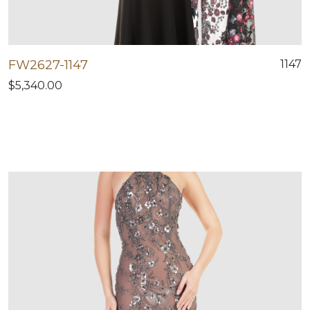
FW2627-1147
1147
$5,340.00