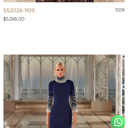
SS2026-1109
1109
$5,565.00