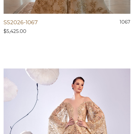
SS2026-1067
1067
$5,425.00