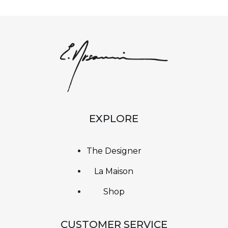
EXPLORE
The Designer
La Maison
Shop
CUSTOMER SERVICE